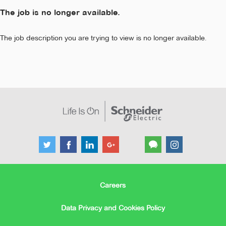
The job is no longer available.
The job description you are trying to view is no longer available.
Careers
Data Privacy and Cookies Policy