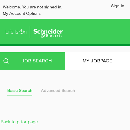
content
content
Sign In
Welcome. You are not signed in.
section.
section.
My Account Options
JOB SEARCH
MY JOBPAGE
Basic Search
Advanced Search
Back to prior page