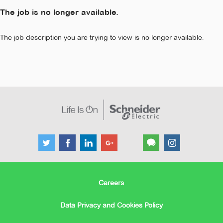
The job is no longer available.
The job description you are trying to view is no longer available.
Careers
Data Privacy and Cookies Policy