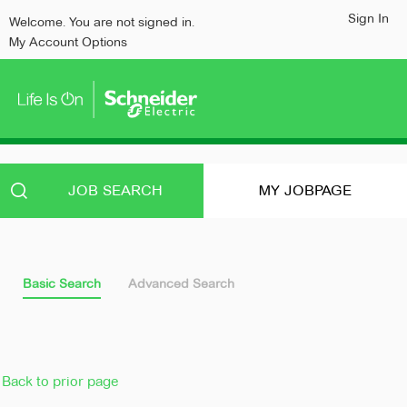
content
content
Sign In
Welcome. You are not signed in.
section.
section.
My Account Options
JOB SEARCH
MY JOBPAGE
Basic Search
Advanced Search
Back to prior page