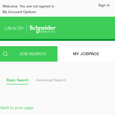
content
content
Sign In
Welcome. You are not signed in.
section.
section.
My Account Options
JOB SEARCH
MY JOBPAGE
Basic Search
Advanced Search
Back to prior page