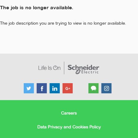
The job is no longer available.
The job description you are trying to view is no longer available.
Careers
Data Privacy and Cookies Policy