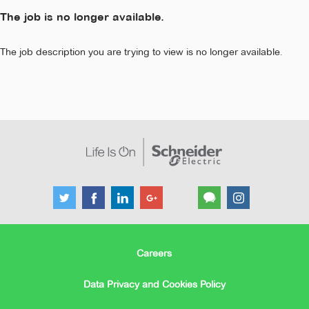
The job is no longer available.
The job description you are trying to view is no longer available.
Careers
Data Privacy and Cookies Policy