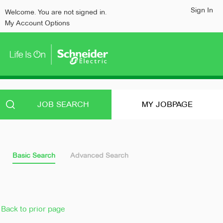
content
content
Sign In
Welcome. You are not signed in.
section.
section.
My Account Options
JOB SEARCH
MY JOBPAGE
Basic Search
Advanced Search
Back to prior page