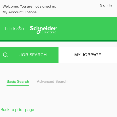
content
content
Sign In
Welcome. You are not signed in.
section.
section.
My Account Options
JOB SEARCH
MY JOBPAGE
Basic Search
Advanced Search
Back to prior page