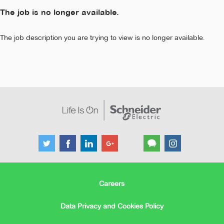
The job is no longer available.
The job description you are trying to view is no longer available.
Careers
Data Privacy and Cookies Policy