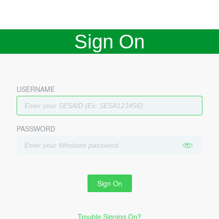
Sign On
USERNAME
PASSWORD
Sign On
Trouble Signing On?